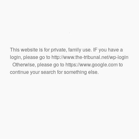
This website is for private, family use. IF you have a
login, please go to http://www.the-tribunal.net/wp-login
Otherwise, please go to https://www.google.com to
continue your search for something else.