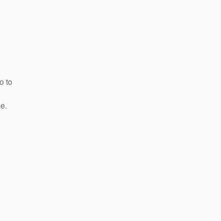
o to
e.