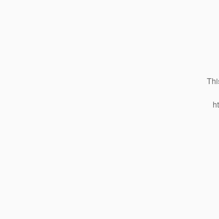
Thi
h