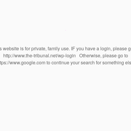
s website is for private, family use. IF you have a login, please g
http://www.the-tribunal.net/wp-login Otherwise, please go to
ttps://www.google.com to continue your search for something els